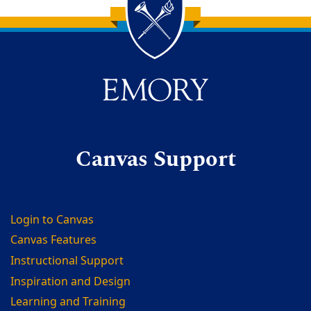
Back to main content
Back to top
Canvas Support
Login to Canvas
Canvas Features
Instructional Support
Inspiration and Design
Learning and Training