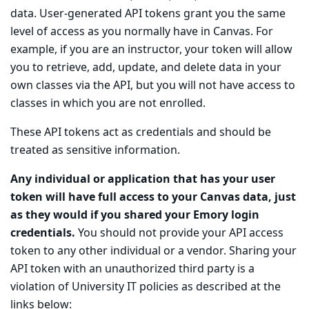
data. User-generated API tokens grant you the same
level of access as you normally have in Canvas. For
example, if you are an instructor, your token will allow
you to retrieve, add, update, and delete data in your
own classes via the API, but you will not have access to
classes in which you are not enrolled.
These API tokens act as credentials and should be
treated as sensitive information.
Any individual or application that has your user
token will have full access to your Canvas data, just
as they would if you shared your Emory login
credentials.
You should not provide your API access
token to any other individual or a vendor. Sharing your
API token with an unauthorized third party is a
violation of University IT policies as described at the
links below: