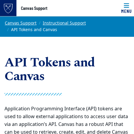
Top of page
Canvas Support
MENU
Skip to main content
Main content
Canvas Support
Instructional Support
API Tokens and Canvas
API Tokens and
Canvas
Application Programming Interface (API) tokens are
used to allow external applications to access user data
via an application’s API. Canvas has a robust API that
can be used to retrieve, create, edit, and delete Canvas