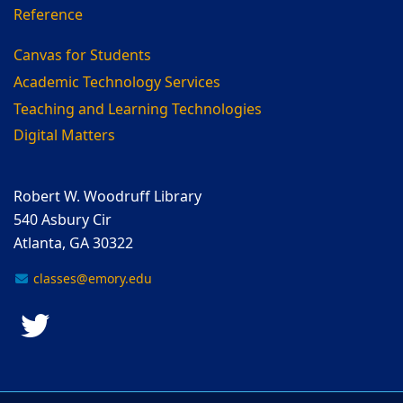
Reference
Canvas for Students
Academic Technology Services
Teaching and Learning Technologies
Digital Matters
Robert W. Woodruff Library
540 Asbury Cir
Atlanta, GA 30322
classes@emory.edu
Twitter