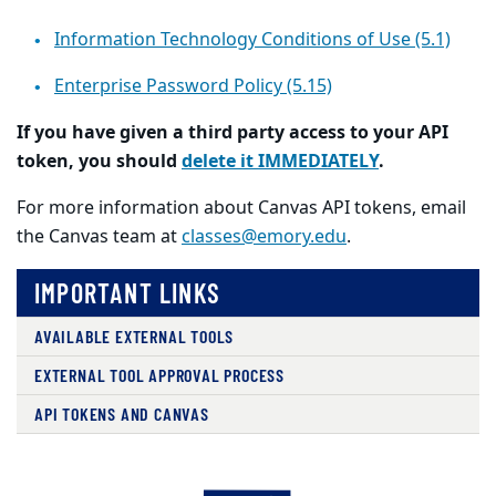
Information Technology Conditions of Use (5.1)
Enterprise Password Policy (5.15)
If you have given a third party access to your API
token, you should
delete it IMMEDIATELY
.
For more information about Canvas API tokens, email
the Canvas team at
classes@emory.edu
.
IMPORTANT LINKS
AVAILABLE EXTERNAL TOOLS
EXTERNAL TOOL APPROVAL PROCESS
API TOKENS AND CANVAS