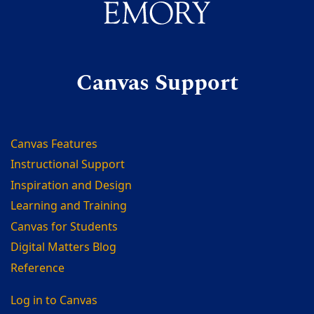
Canvas Support
Canvas Features
Instructional Support
Inspiration and Design
Learning and Training
Canvas for Students
Digital Matters Blog
Reference
Log in to Canvas