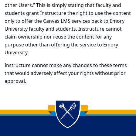
other Users.” This is simply stating that faculty and
students grant Instructure the right to use the content
only to offer the Canvas LMS services back to Emory
University faculty and students. Instructure cannot
claim ownership nor reuse the content for any
purpose other than offering the service to Emory
University.
Instructure cannot make any changes to these terms
that would adversely affect your rights without prior
approval.
Back to main content
Back to top