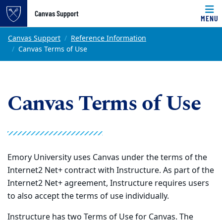
Top of page
Canvas Support
MENU
Skip to main content
Main content
Canvas Support
Reference Information
Canvas Terms of Use
Canvas Terms of Use
Emory University uses Canvas under the terms of the
Internet2 Net+ contract with Instructure. As part of the
Internet2 Net+ agreement, Instructure requires users
to also accept the terms of use individually.
Instructure has two Terms of Use for Canvas. The