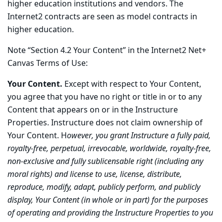
higher education institutions and vendors. The
Internet2 contracts are seen as model contracts in
higher education.
Note “Section 4.2 Your Content” in the Internet2 Net+
Canvas Terms of Use:
Your Content.
Except with respect to Your Content,
you agree that you have no right or title in or to any
Content that appears on or in the Instructure
Properties. Instructure does not claim ownership of
Your Content. H
owever, you grant Instructure a fully paid,
royalty-free, perpetual, irrevocable, worldwide, royalty-free,
non-exclusive and fully sublicensable right (including any
moral rights) and license to use, license, distribute,
reproduce, modify, adapt, publicly perform, and publicly
display, Your Content (in whole or in part) for the purposes
of operating and providing the Instructure Properties to you