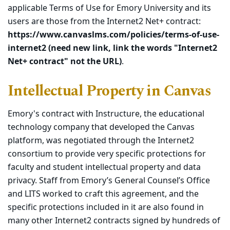
applicable Terms of Use for Emory University and its
users are those from the Internet2 Net+ contract:
https://www.canvaslms.com/policies/terms-of-use-
internet2 (need new link, link the words "Internet2
Net+ contract" not the URL)
.
Intellectual Property in Canvas
Emory's contract with Instructure, the educational
technology company that developed the Canvas
platform, was negotiated through the Internet2
consortium to provide very specific protections for
faculty and student intellectual property and data
privacy. Staff from Emory’s General Counsel’s Office
and LITS worked to craft this agreement, and the
specific protections included in it are also found in
many other Internet2 contracts signed by hundreds of