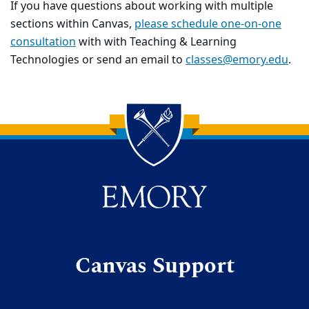
If you have questions about working with multiple
sections within Canvas,
please schedule one-on-one
consultation
with with Teaching & Learning
Technologies or send an email to
classes@emory.edu
.
Back to main content
Back to top
Canvas Support