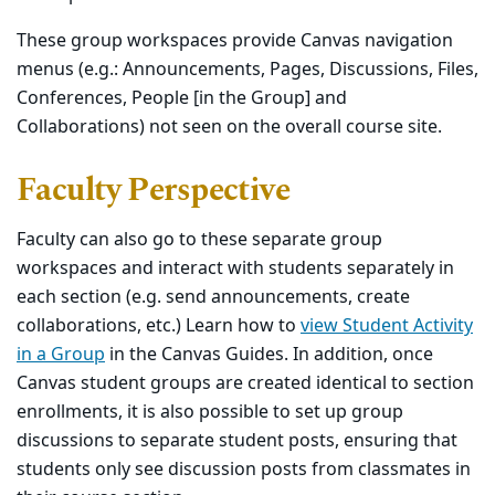
These group workspaces provide Canvas navigation
menus (e.g.: Announcements, Pages, Discussions, Files,
Conferences, People [in the Group] and
Collaborations) not seen on the overall course site.
Faculty Perspective
Faculty can also go to these separate group
workspaces and interact with students separately in
each section (e.g. send announcements, create
collaborations, etc.) Learn how to
view Student Activity
in a Group
in the Canvas Guides. In addition, once
Canvas student groups are created identical to section
enrollments, it is also possible to set up group
discussions to separate student posts, ensuring that
students only see discussion posts from classmates in