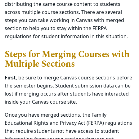
distributing the same course content to students
across multiple course sections. There are several
steps you can take working in Canvas with merged
section to help you to stay within the FERPA
regulations for student information in this situation.
Steps for Merging Courses with
Multiple Sections
First
, be sure to merge Canvas course sections before
the semester begins. Student submission data can be
lost if merging occurs after students have interacted
inside your Canvas course site.
Once you have merged sections, the Family
Educational Rights and Privacy Act (FERPA) regulations
that require students not have access to student