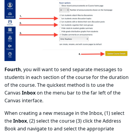
Fourth
, you will want to send separate messages to
students in each section of the course for the duration
of the course. The quickest method is to use the
Canvas
Inbox
on the menu bar to the far left of the
Canvas interface.
When creating a new message in the Inbox, (1) select
the
Inbox
, (2) select the course (3) click the Address
Book and navigate to and select the appropriate