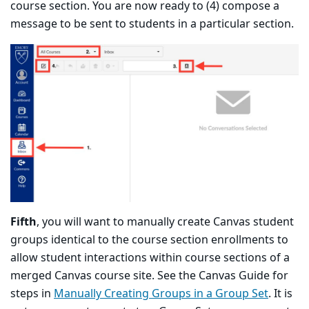
course section. You are now ready to (4) compose a
message to be sent to students in a particular section.
Fifth
, you will want to manually create Canvas student
groups identical to the course section enrollments to
allow student interactions within course sections of a
merged Canvas course site. See the Canvas Guide for
steps in
Manually Creating Groups in a Group Set
. It is