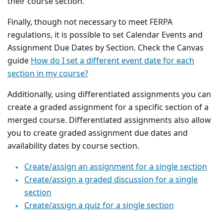
their course section.
Finally, though not necessary to meet FERPA
regulations, it is possible to set Calendar Events and
Assignment Due Dates by Section. Check the Canvas
guide
How do I set a different event date for each
section in my course?
Additionally, using differentiated assignments you can
create a graded assignment for a specific section of a
merged course. Differentiated assignments also allow
you to create graded assignment due dates and
availability dates by course section.
Create/assign an assignment for a single section
Create/assign a graded discussion for a single
section
Create/assign a quiz for a single section