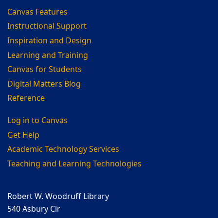
Canvas Features
Instructional Support
Inspiration and Design
Learning and Training
Canvas for Students
Digital Matters Blog
Reference
Log in to Canvas
Get Help
Academic Technology Services
Teaching and Learning Technologies
Robert W. Woodruff Library
540 Asbury Cir