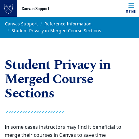
Top of page
Canvas Support
MENU
Skip to main content
Main content
Canvas Support
Reference Information
Student Privacy in Merged Course Sections
Student Privacy in
Merged Course
Sections
In some cases instructors may find it beneficial to
merge their courses in Canvas to save time