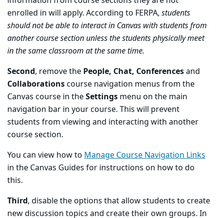
information from course sections they are not
enrolled in will apply. According to FERPA,
students
should not be able to interact in Canvas with students from
another course section unless the students physically meet
in the same classroom at the same time.
Second
, remove the
People, Chat, Conferences
and
Collaborations
course navigation menus from the
Canvas course in the
Settings
menu on the main
navigation bar in your course. This will prevent
students from viewing and interacting with another
course section.
You can view how to
Manage Course Navigation Links
in the Canvas Guides for instructions on how to do
this.
Third
, disable the options that allow students to create
new discussion topics and create their own groups. In