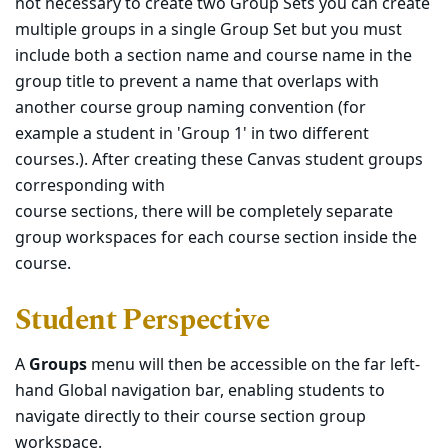
not necessary to create two Group Sets you can create
multiple groups in a single Group Set but you must
include both a section name and course name in the
group title to prevent a name that overlaps with
another course group naming convention (for
example a student in 'Group 1' in two different
courses.). After creating these Canvas student groups
corresponding with
course sections, there will be completely separate
group workspaces for each course section inside the
course.
Student Perspective
A
Groups
menu will then be accessible on the far left-
hand Global navigation bar, enabling students to
navigate directly to their course section group
workspace.