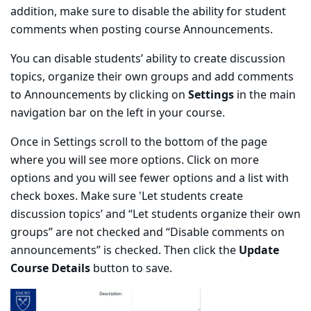
addition, make sure to disable the ability for student
comments when posting course Announcements.
You can disable students’ ability to create discussion
topics, organize their own groups and add comments
to Announcements by clicking on
Settings
in the main
navigation bar on the left in your course.
Once in Settings scroll to the bottom of the page
where you will see more options. Click on more
options and you will see fewer options and a list with
check boxes. Make sure 'Let students create
discussion topics’ and “Let students organize their own
groups” are not checked and “Disable comments on
announcements” is checked. Then click the
Update
Course Details
button to save.