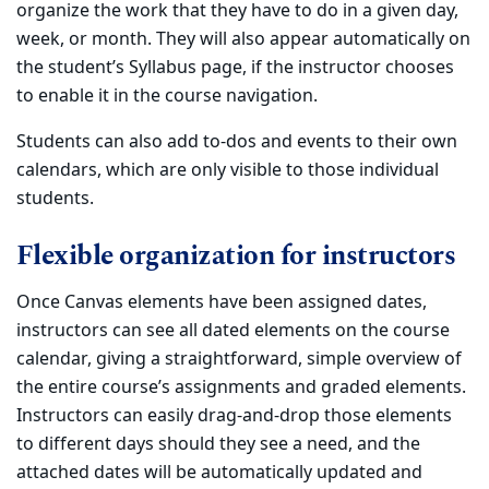
organize the work that they have to do in a given day,
week, or month. They will also appear automatically on
the student’s Syllabus page, if the instructor chooses
to enable it in the course navigation.
Students can also add to-dos and events to their own
calendars, which are only visible to those individual
students.
Flexible organization for instructors
Once Canvas elements have been assigned dates,
instructors can see all dated elements on the course
calendar, giving a straightforward, simple overview of
the entire course’s assignments and graded elements.
Instructors can easily drag-and-drop those elements
to different days should they see a need, and the
attached dates will be automatically updated and