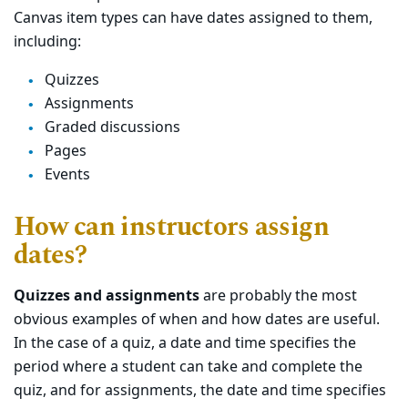
Canvas item types can have dates assigned to them,
including:
Quizzes
Assignments
Graded discussions
Pages
Events
How can instructors assign
dates?
Quizzes and assignments
are probably the most
obvious examples of when and how dates are useful.
In the case of a quiz, a date and time specifies the
period where a student can take and complete the
quiz, and for assignments, the date and time specifies