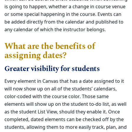
is going to happen, whether a change in course venue
or some special happening in the course. Events can
be added directly from the calendar and published to
any calendar of which the instructor belongs.
What are the benefits of
assigning dates?
Greater visibility for students
Every element in Canvas that has a date assigned to it
will now show up on all of the students’ calendars,
color-coded with the course color. Those same
elements will show up on the student to-do list, as well
as the student List View, should they enable it. Once
completed, dated elements can be checked off by the
students, allowing them to more easily track, plan, and