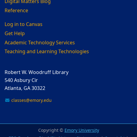
Digital Matters Blog
Reference
Log in to Canvas
Get Help
Academic Technology Services
Teaching and Learning Technologies
Robert W. Woodruff Library
540 Asbury Cir
Atlanta, GA 30322
classes@emory.edu
Copyright ©
Emory University