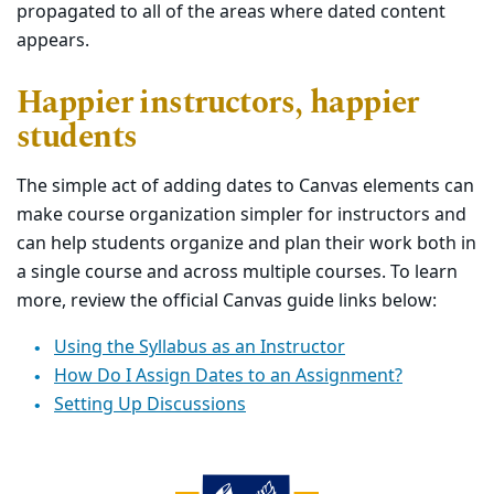
propagated to all of the areas where dated content
appears.
Happier instructors, happier
students
The simple act of adding dates to Canvas elements can
make course organization simpler for instructors and
can help students organize and plan their work both in
a single course and across multiple courses. To learn
more, review the official Canvas guide links below:
Using the Syllabus as an Instructor
How Do I Assign Dates to an Assignment?
Setting Up Discussions