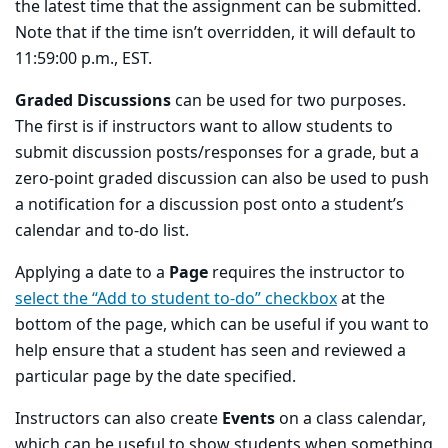
the latest time that the assignment can be submitted.
Note that if the time isn’t overridden, it will default to
11:59:00 p.m., EST.
Graded Discussions
can be used for two purposes.
The first is if instructors want to allow students to
submit discussion posts/responses for a grade, but a
zero-point graded discussion can also be used to push
a notification for a discussion post onto a student’s
calendar and to-do list.
Applying a date to a
Page
requires the instructor to
select the “Add to student to-do” checkbox
at the
bottom of the page, which can be useful if you want to
help ensure that a student has seen and reviewed a
particular page by the date specified.
Instructors can also create
Events
on a class calendar,
which can be useful to show students when something