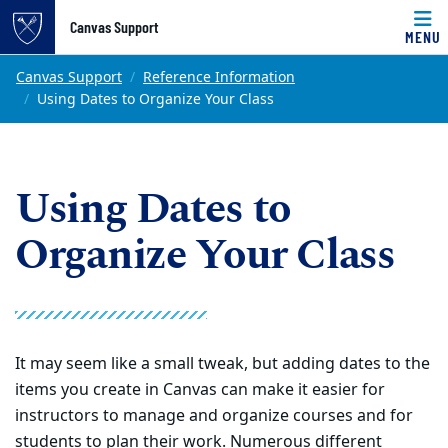
Top of page
Canvas Support
MENU
Skip to main content
Main content
Canvas Support
Reference Information
Using Dates to Organize Your Class
Using Dates to
Organize Your Class
It may seem like a small tweak, but adding dates to the
items you create in Canvas can make it easier for
instructors to manage and organize courses and for
students to plan their work. Numerous different