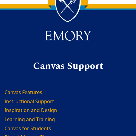
Back to main content
Back to top
Canvas Support
Canvas Features
Instructional Support
Inspiration and Design
Learning and Training
Canvas for Students